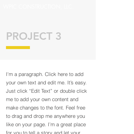
WPIC CONSTRUCTION, LLC.
PROJECT 3
I'm a paragraph. Click here to add
your own text and edit me. It’s easy.
Just click “Edit Text” or double click
me to add your own content and
make changes to the font. Feel free
to drag and drop me anywhere you
like on your page. I’m a great place
for you to tell a story and let your