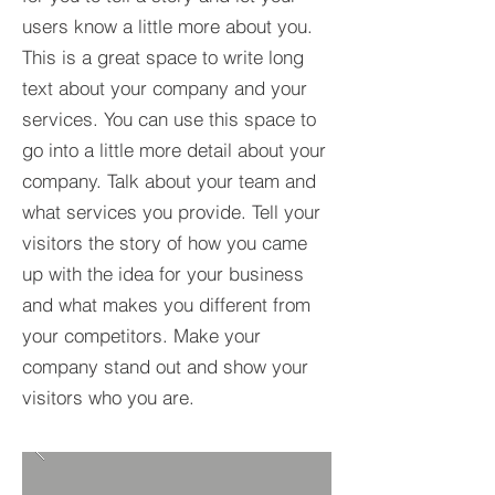
users know a little more about you.​
This is a great space to write long
text about your company and your
services. You can use this space to
go into a little more detail about your
company. Talk about your team and
what services you provide. Tell your
visitors the story of how you came
up with the idea for your business
and what makes you different from
your competitors. Make your
company stand out and show your
visitors who you are.